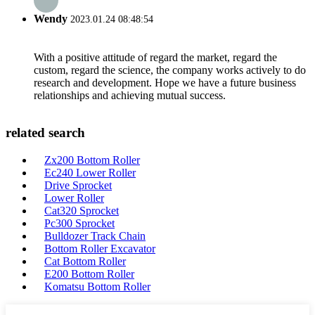
Wendy
2023.01.24 08:48:54
With a positive attitude of regard the market, regard the
custom, regard the science, the company works actively to do
research and development. Hope we have a future business
relationships and achieving mutual success.
related search
Zx200 Bottom Roller
Ec240 Lower Roller
Drive Sprocket
Lower Roller
Cat320 Sprocket
Pc300 Sprocket
Bulldozer Track Chain
Bottom Roller Excavator
Cat Bottom Roller
E200 Bottom Roller
Komatsu Bottom Roller