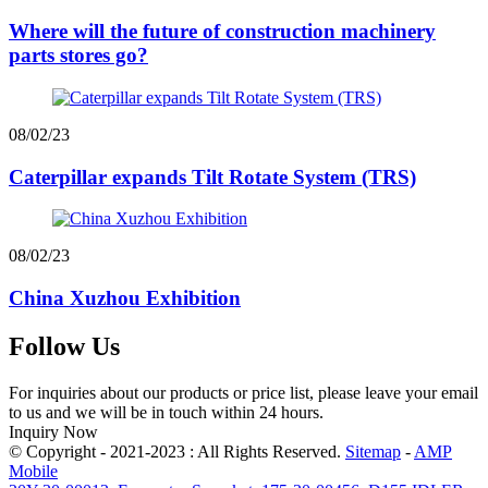
Where will the future of construction machinery
parts stores go?
08/02/23
Caterpillar expands Tilt Rotate System (TRS)
08/02/23
China Xuzhou Exhibition
Follow Us
For inquiries about our products or price list, please leave your email
to us and we will be in touch within 24 hours.
Inquiry Now
© Copyright - 2021-2023 : All Rights Reserved.
Sitemap
-
AMP
Mobile