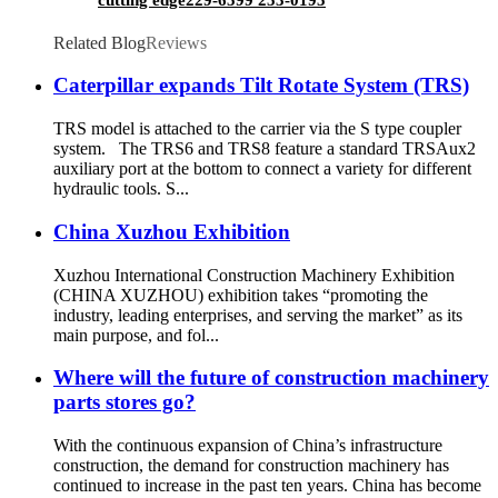
Related Blog
Reviews
Caterpillar expands Tilt Rotate System (TRS)
TRS model is attached to the carrier via the S type coupler
system. The TRS6 and TRS8 feature a standard TRSAux2
auxiliary port at the bottom to connect a variety for different
hydraulic tools. S...
China Xuzhou Exhibition
Xuzhou International Construction Machinery Exhibition
(CHINA XUZHOU) exhibition takes “promoting the
industry, leading enterprises, and serving the market” as its
main purpose, and fol...
Where will the future of construction machinery
parts stores go?
With the continuous expansion of China’s infrastructure
construction, the demand for construction machinery has
continued to increase in the past ten years. China has become