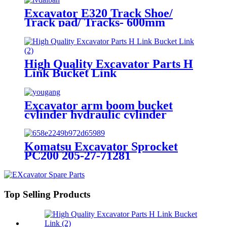
Excavator E320 Track Shoe/
Track pad/ Tracks- 600mm
High Quality Excavator Parts H
Link Bucket Link
Excavator arm boom bucket
cylinder hydraulic cylinder
Komatsu Excavator Sprocket
PC200 205-27-71281
Top Selling Products