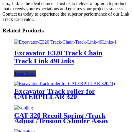
Co., Ltd. is the ideal choice. Trust us to deliver a top-notch product
that exceeds your expectations and ensures your project's success.
Contact us today to experience the superior performance of our Link
Track Excavator.
Related Products
Excavator E320 Track Chain
Track Link 49Links
Read More
Excavator Track roller for
CATERPILLAR 320
CAT 320 Recoil Spring /Track
Adjust /Tension Cylinder Assay
for Excavator Spare Parts