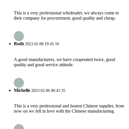
This is a very professional wholesaler, we always come to
their company for procurement, good quality and cheap.
Ruth
2023.02.08 19:45:10
A good manufacturers, we have cooperated twice, good
quality and good service attitude.
Michelle
2023.02.06 00:41:35
This is a very professional and honest Chinese supplier, from
now on we fell in love with the Chinese manufacturing.