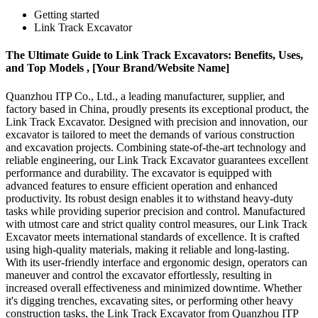
Getting started
Link Track Excavator
The Ultimate Guide to Link Track Excavators: Benefits, Uses,
and Top Models , [Your Brand/Website Name]
Quanzhou ITP Co., Ltd., a leading manufacturer, supplier, and
factory based in China, proudly presents its exceptional product, the
Link Track Excavator. Designed with precision and innovation, our
excavator is tailored to meet the demands of various construction
and excavation projects. Combining state-of-the-art technology and
reliable engineering, our Link Track Excavator guarantees excellent
performance and durability. The excavator is equipped with
advanced features to ensure efficient operation and enhanced
productivity. Its robust design enables it to withstand heavy-duty
tasks while providing superior precision and control. Manufactured
with utmost care and strict quality control measures, our Link Track
Excavator meets international standards of excellence. It is crafted
using high-quality materials, making it reliable and long-lasting.
With its user-friendly interface and ergonomic design, operators can
maneuver and control the excavator effortlessly, resulting in
increased overall effectiveness and minimized downtime. Whether
it's digging trenches, excavating sites, or performing other heavy
construction tasks, the Link Track Excavator from Quanzhou ITP