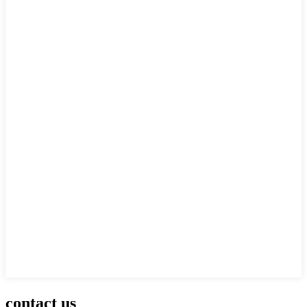
contact us