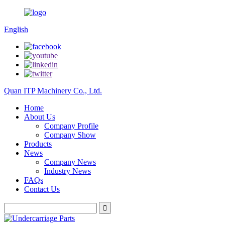
English
Quan ITP Machinery Co., Ltd.
Home
About Us
Company Profile
Company Show
Products
News
Company News
Industry News
FAQs
Contact Us