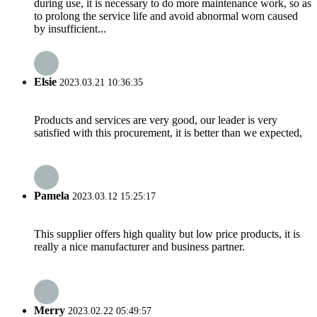
during use, it is necessary to do more maintenance work, so as
to prolong the service life and avoid abnormal worn caused
by insufficient...
Elsie
2023.03.21 10:36:35
Products and services are very good, our leader is very
satisfied with this procurement, it is better than we expected,
Pamela
2023.03.12 15:25:17
This supplier offers high quality but low price products, it is
really a nice manufacturer and business partner.
Merry
2023.02.22 05:49:57