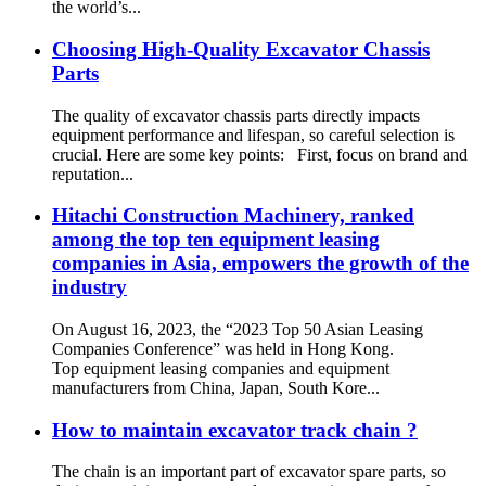
the world’s...
Choosing High-Quality Excavator Chassis
Parts
The quality of excavator chassis parts directly impacts
equipment performance and lifespan, so careful selection is
crucial. Here are some key points: First, focus on brand and
reputation...
Hitachi Construction Machinery, ranked
among the top ten equipment leasing
companies in Asia, empowers the growth of the
industry
On August 16, 2023, the “2023 Top 50 Asian Leasing
Companies Conference” was held in Hong Kong.
Top equipment leasing companies and equipment
manufacturers from China, Japan, South Kore...
How to maintain excavator track chain ?
The chain is an important part of excavator spare parts, so