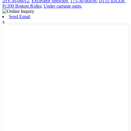
20Y-30-00012
,
Excavator Sprocket
,
175-30-00456
,
D155 IDLER
,
Pc200 Bottom Roller
,
Under carriage parts
,
Send Email
x