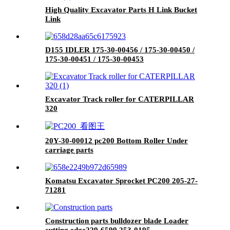
High Quality Excavator Parts H Link Bucket
Link
D155 IDLER 175-30-00456 / 175-30-00450 /
175-30-00451 / 175-30-00453
Excavator Track roller for CATERPILLAR
320
20Y-30-00012 pc200 Bottom Roller Under
carriage parts
Komatsu Excavator Sprocket PC200 205-27-
71281
Construction parts bulldozer blade Loader
cutting edge229-6599 253-0195