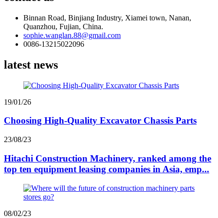
Binnan Road, Binjiang Industry, Xiamei town, Nanan,
Quanzhou, Fujian, China.
sophie.wanglan.88@gmail.com
0086-13215022096
latest news
19/01/26
Choosing High-Quality Excavator Chassis Parts
23/08/23
Hitachi Construction Machinery, ranked among the
top ten equipment leasing companies in Asia, emp...
08/02/23