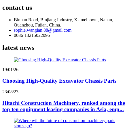
contact us
Binnan Road, Binjiang Industry, Xiamei town, Nanan,
Quanzhou, Fujian, China.
sophie.wanglan.88@gmail.com
0086-13215022096
latest news
19/01/26
Choosing High-Quality Excavator Chassis Parts
23/08/23
Hitachi Construction Machinery, ranked among the
top ten equipment leasing companies in Asia, emp...