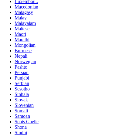
Luxembou..
Macedonian
Malagasy
Malay
Malayalam
Maltese
Maori
Marathi
Mongolian
Burmese
Nepali
Norwegian
Pashto
Persian
Punjabi
Serbian
Sesotho
Sinhala
Slovak
Slovenian
Somali
Samoan
Scots Gaelic
Shona
Sindhi