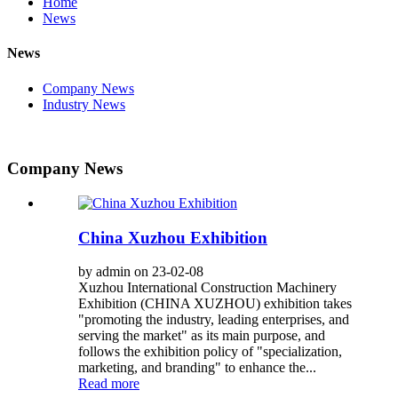
Home
News
News
Company News
Industry News
Company News
China Xuzhou Exhibition
by admin on 23-02-08
Xuzhou International Construction Machinery
Exhibition (CHINA XUZHOU) exhibition takes
"promoting the industry, leading enterprises, and
serving the market" as its main purpose, and
follows the exhibition policy of "specialization,
marketing, and branding" to enhance the...
Read more