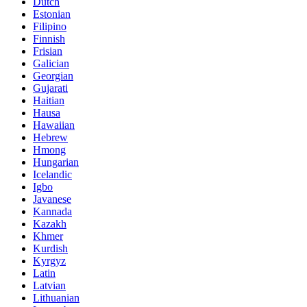
Dutch
Estonian
Filipino
Finnish
Frisian
Galician
Georgian
Gujarati
Haitian
Hausa
Hawaiian
Hebrew
Hmong
Hungarian
Icelandic
Igbo
Javanese
Kannada
Kazakh
Khmer
Kurdish
Kyrgyz
Latin
Latvian
Lithuanian