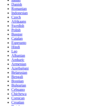
Italian
Danish
Romanian
Indonesian
Czech
Afrikaans
Swedish
Polish
Basque
Catalan
Esperanto
Hindi
Lao
Albanian
Amharic
Armenian
Azerbaijani
Belarusian
Bengali
Bosnian
Bulgarian
Cebuano
Chichewa
Corsican
Croatian