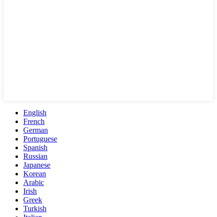
English
French
German
Portuguese
Spanish
Russian
Japanese
Korean
Arabic
Irish
Greek
Turkish