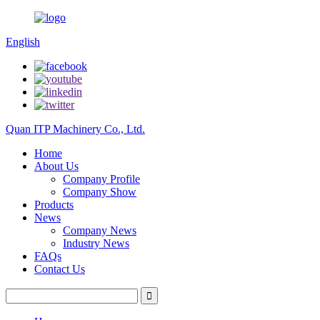
English
Quan ITP Machinery Co., Ltd.
Home
About Us
Company Profile
Company Show
Products
News
Company News
Industry News
FAQs
Contact Us