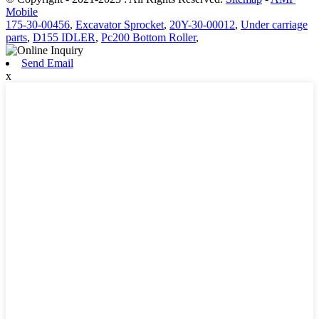
Mobile
175-30-00456
,
Excavator Sprocket
,
20Y-30-00012
,
Under carriage
parts
,
D155 IDLER
,
Pc200 Bottom Roller
,
Send Email
x