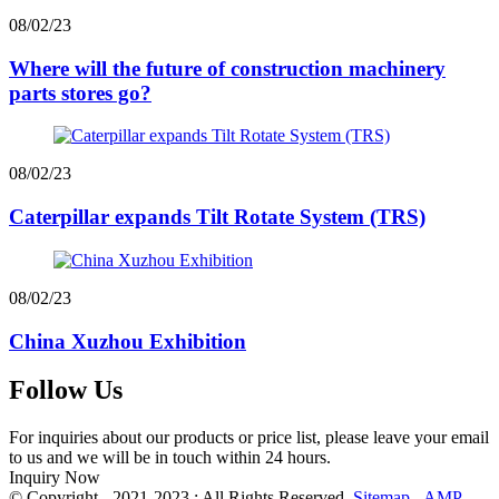
08/02/23
Where will the future of construction machinery
parts stores go?
08/02/23
Caterpillar expands Tilt Rotate System (TRS)
08/02/23
China Xuzhou Exhibition
Follow Us
For inquiries about our products or price list, please leave your email
to us and we will be in touch within 24 hours.
Inquiry Now
© Copyright - 2021-2023 : All Rights Reserved.
Sitemap
-
AMP