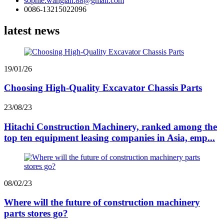
sophie.wanglan.88@gmail.com
0086-13215022096
latest news
19/01/26
Choosing High-Quality Excavator Chassis Parts
23/08/23
Hitachi Construction Machinery, ranked among the
top ten equipment leasing companies in Asia, emp...
08/02/23
Where will the future of construction machinery
parts stores go?