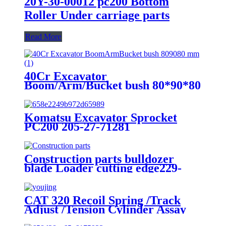
20Y-30-00012 pc200 Bottom
Roller Under carriage parts
Read More
40Cr Excavator
Boom/Arm/Bucket bush 80*90*80
mm
Komatsu Excavator Sprocket
PC200 205-27-71281
Construction parts bulldozer
blade Loader cutting edge229-
6599 253-0195
CAT 320 Recoil Spring /Track
Adjust /Tension Cylinder Assay
for Excavator Spare Parts