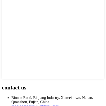
contact us
Binnan Road, Binjiang Industry, Xiamei town, Nanan,
Quanzhou, Fujian, China.