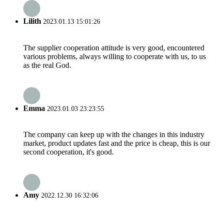
Lilith
2023.01.13 15:01:26
The supplier cooperation attitude is very good, encountered
various problems, always willing to cooperate with us, to us
as the real God.
Emma
2023.01.03 23:23:55
The company can keep up with the changes in this industry
market, product updates fast and the price is cheap, this is our
second cooperation, it's good.
Amy
2022.12.30 16:32:06