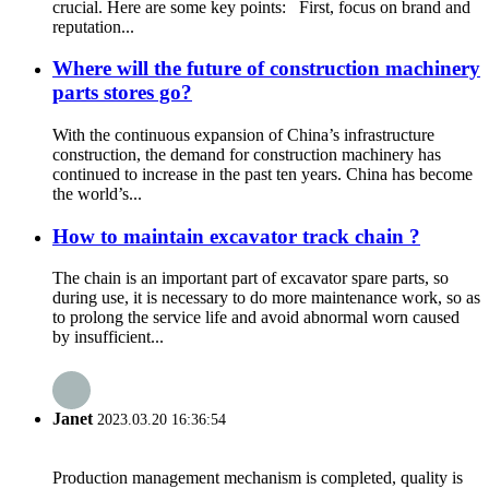
crucial. Here are some key points: First, focus on brand and
reputation...
Where will the future of construction machinery
parts stores go?
With the continuous expansion of China’s infrastructure
construction, the demand for construction machinery has
continued to increase in the past ten years. China has become
the world’s...
How to maintain excavator track chain ?
The chain is an important part of excavator spare parts, so
during use, it is necessary to do more maintenance work, so as
to prolong the service life and avoid abnormal worn caused
by insufficient...
Janet
2023.03.20 16:36:54
Production management mechanism is completed, quality is