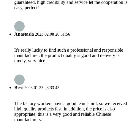
guaranteed, high credibility and service let the cooperation is
easy, perfect!
Anastasia
2023.02.08 20:31:56
It's really lucky to find such a professional and responsible
manufacturer, the product quality is good and delivery is
timely, very nice.
Bess
2023.01.23 23:33:43
The factory workers have a good team spirit, so we received
high quality products fast, in addition, the price is also
appropriate, this is a very good and reliable Chinese
manufacturers.