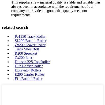
This supplier's raw material quality is stable and reliable, has
always been in accordance with the requirements of our
company to provide the goods that quality meet our
requirements.
related search
Pc1250 Track Roller
Sk200 Bottom Roller
Zx200 Lower Roller
Track Shoe Bolt
R200 Sprocket
Zx200 Idler
Doosan 225 Top Roller
D8n Carrier Roller
Excavator Rollers
E200 Carrier Roller
Fiat Bottom Roller