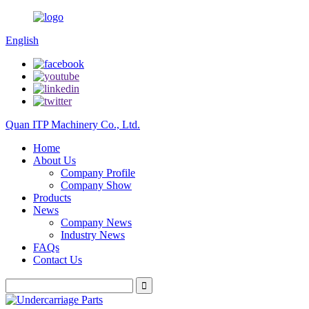
English
Quan ITP Machinery Co., Ltd.
Home
About Us
Company Profile
Company Show
Products
News
Company News
Industry News
FAQs
Contact Us