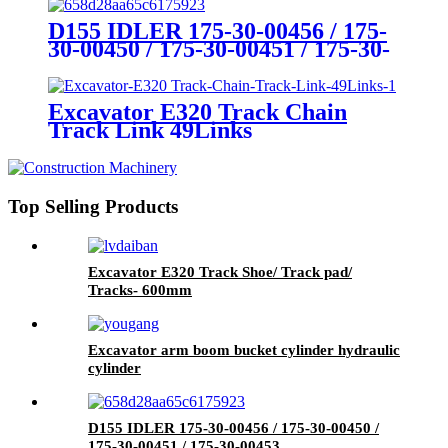
D155 IDLER 175-30-00456 / 175-
30-00450 / 175-30-00451 / 175-30-
00453
Excavator E320 Track Chain
Track Link 49Links
Top Selling Products
Excavator E320 Track Shoe/ Track pad/
Tracks- 600mm
Excavator arm boom bucket cylinder hydraulic
cylinder
D155 IDLER 175-30-00456 / 175-30-00450 /
175-30-00451 / 175-30-00453