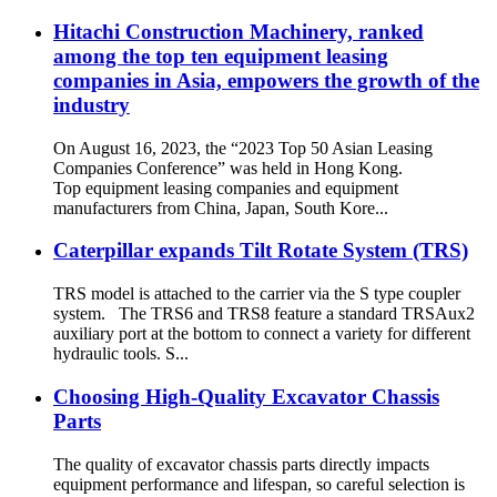
Hitachi Construction Machinery, ranked
among the top ten equipment leasing
companies in Asia, empowers the growth of the
industry
On August 16, 2023, the “2023 Top 50 Asian Leasing
Companies Conference” was held in Hong Kong.
Top equipment leasing companies and equipment
manufacturers from China, Japan, South Kore...
Caterpillar expands Tilt Rotate System (TRS)
TRS model is attached to the carrier via the S type coupler
system. The TRS6 and TRS8 feature a standard TRSAux2
auxiliary port at the bottom to connect a variety for different
hydraulic tools. S...
Choosing High-Quality Excavator Chassis
Parts
The quality of excavator chassis parts directly impacts
equipment performance and lifespan, so careful selection is