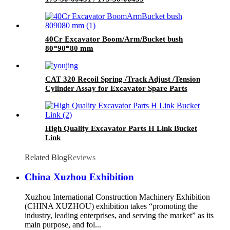
40Cr Excavator Boom/Arm/Bucket bush
80*90*80 mm
CAT 320 Recoil Spring /Track Adjust /Tension
Cylinder Assay for Excavator Spare Parts
High Quality Excavator Parts H Link Bucket
Link
Related Blog
Reviews
China Xuzhou Exhibition
Xuzhou International Construction Machinery Exhibition
(CHINA XUZHOU) exhibition takes “promoting the
industry, leading enterprises, and serving the market” as its
main purpose, and fol...