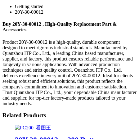
Getting started
20Y-30-00012
Buy 20Y-30-00012 , High-Quality Replacement Part &
Accessories
Product 20Y-30-00012 is a high-quality, durable component
designed to meet rigorous industrial standards. Manufactured by
Quanzhou ITP Co., Ltd., a leading China-based manufacturer,
supplier, and factory, this product ensures reliable performance and
longevity in various applications. With advanced production
techniques and strict quality control, Quanzhou ITP Co., Ltd.
delivers excellence in every unit of 20Y-30-00012. Ideal for clients
seeking robust and efficient solutions, this product reflects the
company's commitment to innovation and customer satisfaction.
Trust Quanzhou ITP Co., Ltd., your dependable China manufacturer
and supplier, for top-tier factory-made products tailored to your
industry needs.
Related Products