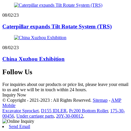
08/02/23
Caterpillar expands Tilt Rotate System (TRS)
08/02/23
China Xuzhou Exhibition
Follow Us
For inquiries about our products or price list, please leave your email
to us and we will be in touch within 24 hours.
Inquiry Now
© Copyright - 2021-2023 : All Rights Reserved.
Sitemap
-
AMP
Mobile
Excavator Sprocket
,
D155 IDLER
,
Pc200 Bottom Roller
,
175-30-
00456
,
Under carriage parts
,
20Y-30-00012
,
Send Email